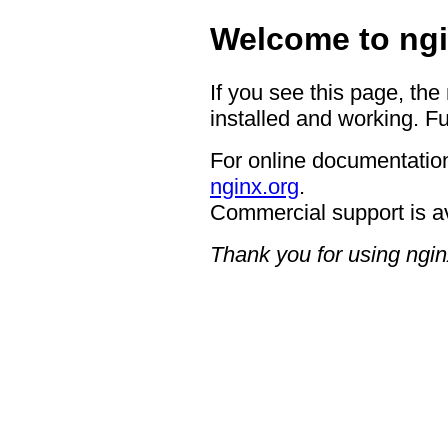
Welcome to ngi
If you see this page, the
installed and working. Fu
For online documentation
nginx.org
.
Commercial support is a
Thank you for using ngin